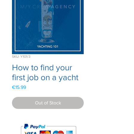
SKU: Y101/3
How to find your
first job on a yacht
Price
€15.99
Out of Stock