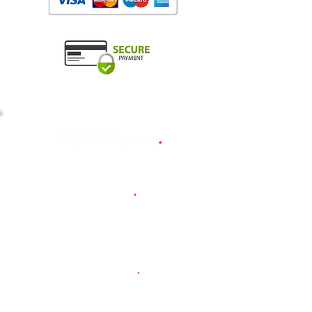
about us
.
Our timeline
MCA/MLC
candidates
.
Salary guide (EUR)
Yachting
101 e-books