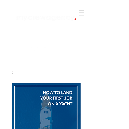
+44 (0) 203 6422 651